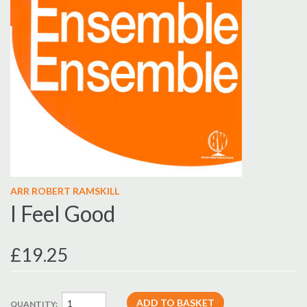
ARR ROBERT RAMSKILL
I Feel Good
£19.25
QUANTITY: