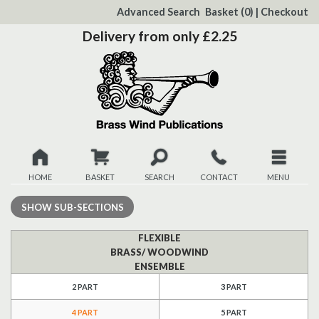
to
Advanced Search
Basket
(0)
|
Checkout
Content
Delivery from only £2.25
HOME
BASKET
SEARCH
CONTACT
MENU
New
SHOW
SUB-SECTIONS
Christmas
FLEXIBLE
BRASS/ WOODWIND
ENSEMBLE
Browse
2 PART
3 PART
Quickview
4 PART
5 PART