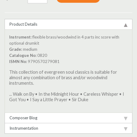
Product Details
Instrument:
flexible brass/woodwind in 4 parts inc score with
optional drumkit
Grade:
medium
Catalogue No:
0820
ISMN No:
9790570279081
This collection of evergreen soul classics is suitable for
almost any combination of brass and/or woodwind
instruments.
... Walk on By • In the Midnight Hour • Careless Whisper • I
Got You • I Say a Little Prayer • Sir Duke
Composer Biog
Instrumentation