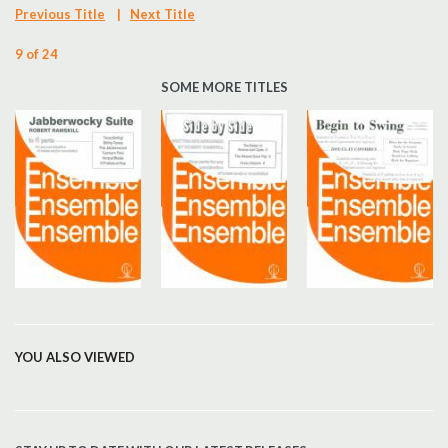
Previous Title
|
Next Title
9 of 24
SOME MORE TITLES
YOU ALSO VIEWED