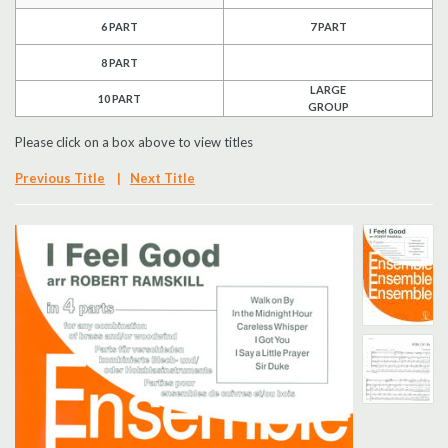
6 PART
7 PART
Search
8 PART
UK Retailers
LARGE
10 PART
GROUP
Contact Us
Please click on a box above to view titles
BULLETIN
Previous Title
|
Next Title