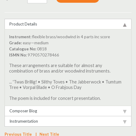
Product Details
Instrument:
flexible brass/woodwind in 4 parts inc score
Grade:
easy—medium
Catalogue No:
0818
ISMN No:
9790570278466
These arrangements are suitable for almost any
combination of brass and/or woodwind instruments.
... 'Twas Brillig! • Slithy Toves • The Jabberwock • Tumtum
Tree • Vorpal Blade • O Frabjous Day
The poem is included for concert presentation.
Composer Biog
Instrumentation
Previous Title
|
Next Title