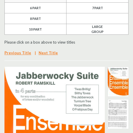
6 PART
7 PART
Search
8 PART
UK Retailers
LARGE
10 PART
GROUP
Contact Us
Please click on a box above to view titles
BULLETIN
Previous Title
|
Next Title