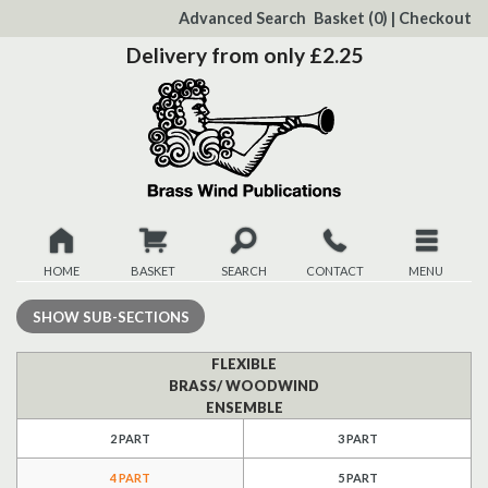
to
Advanced Search
Basket
(0)
|
Checkout
Content
Delivery from only £2.25
HOME
BASKET
SEARCH
CONTACT
MENU
New
SHOW
SUB-SECTIONS
Christmas
FLEXIBLE
BRASS/ WOODWIND
ENSEMBLE
Browse
2 PART
3 PART
Quickview
4 PART
5 PART