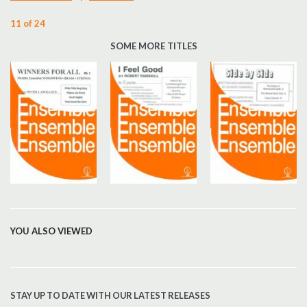
11 of 24
SOME MORE TITLES
YOU ALSO VIEWED
STAY UP TO DATE WITH OUR LATEST RELEASES