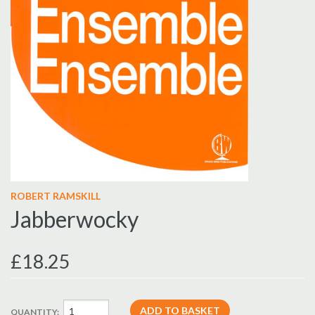
ROBERT RAMSKILL
Jabberwocky
£18.25
QUANTITY: