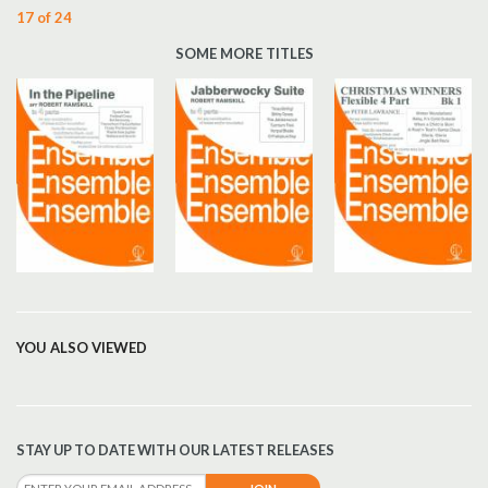
17 of 24
SOME MORE TITLES
YOU ALSO VIEWED
STAY UP TO DATE WITH OUR LATEST RELEASES