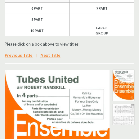
6 PART
7 PART
Search
8 PART
UK Retailers
LARGE
10 PART
GROUP
Contact Us
Please click on a box above to view titles
BULLETIN
Previous Title
|
Next Title