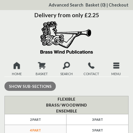
to
Advanced Search
Basket
(0)
|
Checkout
Content
Delivery from only £2.25
HOME
BASKET
SEARCH
CONTACT
MENU
New
SHOW
SUB-SECTIONS
Christmas
FLEXIBLE
BRASS/ WOODWIND
ENSEMBLE
Browse
2 PART
3 PART
Quickview
4 PART
5 PART