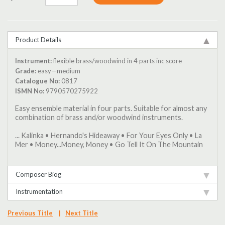
Product Details
Instrument:
flexible brass/woodwind in 4 parts inc score
Grade:
easy—medium
Catalogue No:
0817
ISMN No:
9790570275922
Easy ensemble material in four parts. Suitable for almost any
combination of brass and/or woodwind instruments.
... Kalinka • Hernando's Hideaway • For Your Eyes Only • La
Mer • Money...Money, Money • Go Tell It On The Mountain
Composer Biog
Instrumentation
Previous Title
|
Next Title