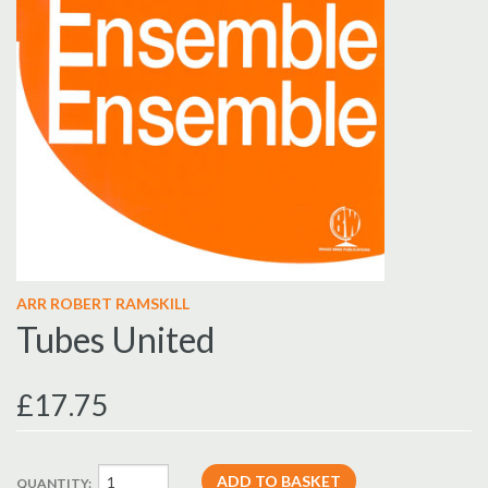
ARR ROBERT RAMSKILL
Tubes United
£17.75
QUANTITY: